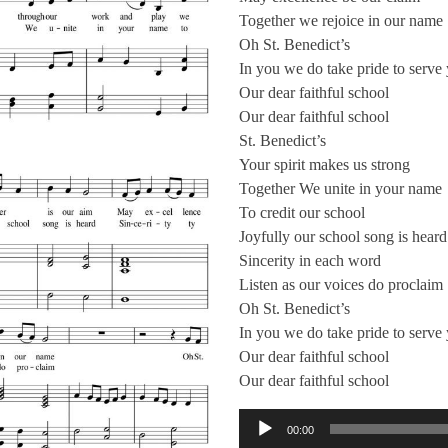
Together we rejoice in our name
Oh St. Benedict’s
In you we do take pride to serve
Our dear faithful school
Our dear faithful school
St. Benedict’s
Your spirit makes us strong
Together We unite in your name
To credit our school
Joyfully our school song is heard
Sincerity in each word
Listen as our voices do proclaim
Oh St. Benedict’s
In you we do take pride to serve
Our dear faithful school
Our dear faithful school
音訊播放器
00:00