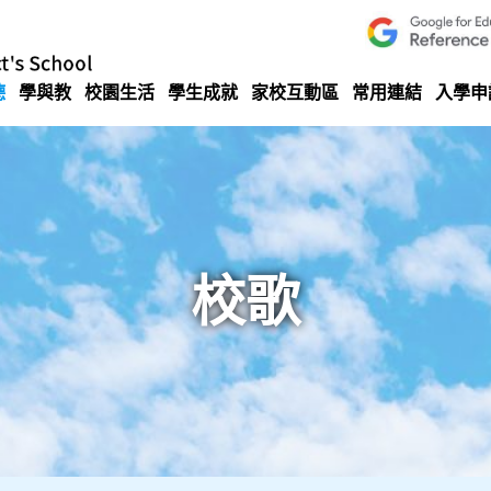
德
學與教
校園生活
學生成就
家校互動區
常用連結
入學申
校歌