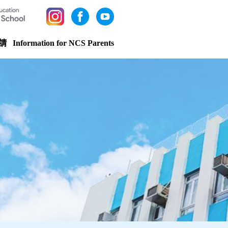
請
Information for NCS Parents