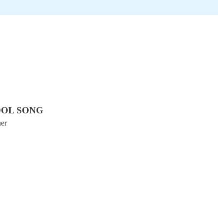
OOL SONG
ner