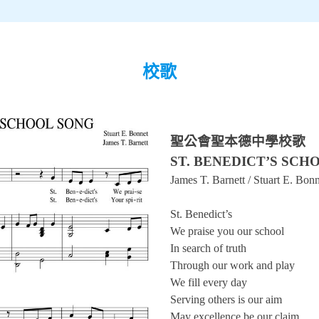
校歌
聖公會聖本德中學校歌
ST. BENEDICT’S SCH
James T. Barnett / Stuart E. Bon
St. Benedict’s
We praise you our school
In search of truth
Through our work and play
We fill every day
Serving others is our aim
May excellence be our claim