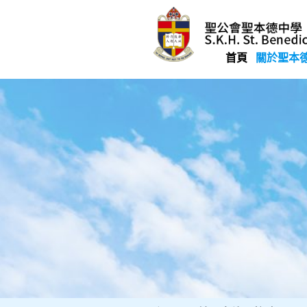
Skip
to
content
首頁
關於聖本
聖公會聖本德中學