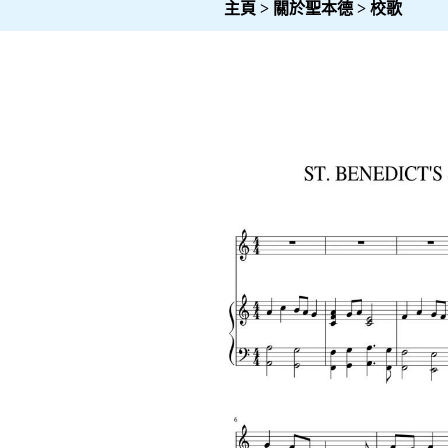
主頁
>
關於聖本德
>
校歌