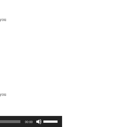
 you
 you
使用向上/向下鍵以提高或降低音量。
00:00